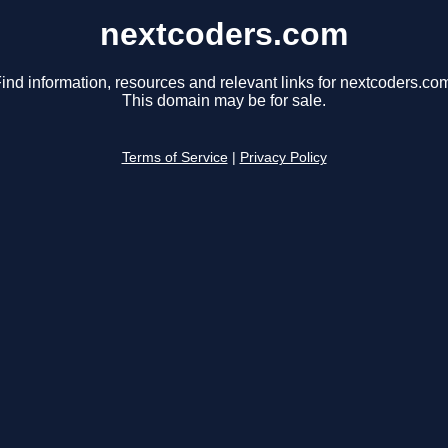
nextcoders.com
ind information, resources and relevant links for nextcoders.co
This domain may be for sale.
Terms of Service
|
Privacy Policy